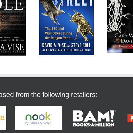
ed from the following retailers: