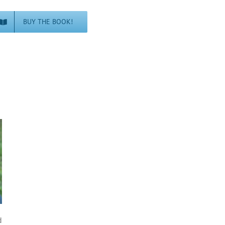
BUY THE BOOK!
d