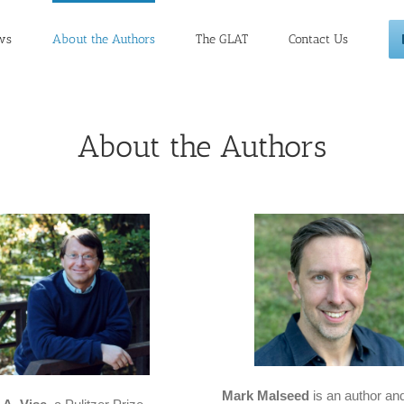
ws
About the Authors
The GLAT
Contact Us
About the Authors
Mark Malseed
is an author an