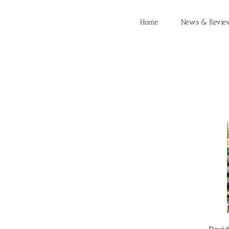
Skip
to
Home
News & Revie
content