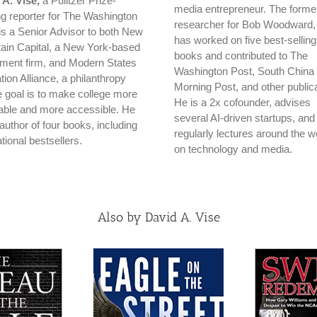
 A. Vise,
a Pulitzer Prize-
media entrepreneur. The forme
ng reporter for The Washington
researcher for Bob Woodward,
is a Senior Advisor to both New
has worked on five best-selling
ain Capital, a New York-based
books and contributed to The
tment firm, and Modern States
Washington Post, South China
ion Alliance, a philanthropy
Morning Post, and other publica
 goal is to make college more
He is a 2x cofounder, advises
dable and more accessible. He
several AI-driven startups, and
 author of four books, including
regularly lectures around the w
tional bestsellers.
on technology and media.
Also by David A. Vise