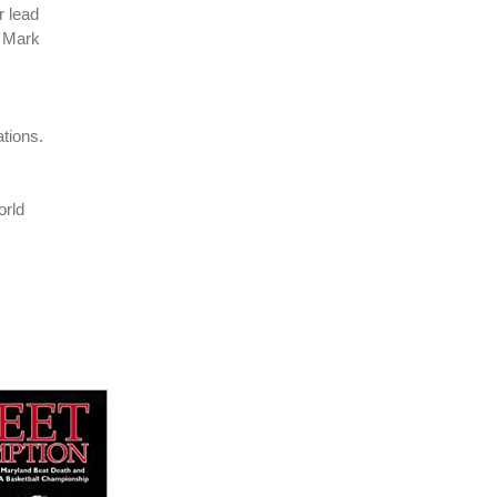
r lead
 Mark
tions.
orld