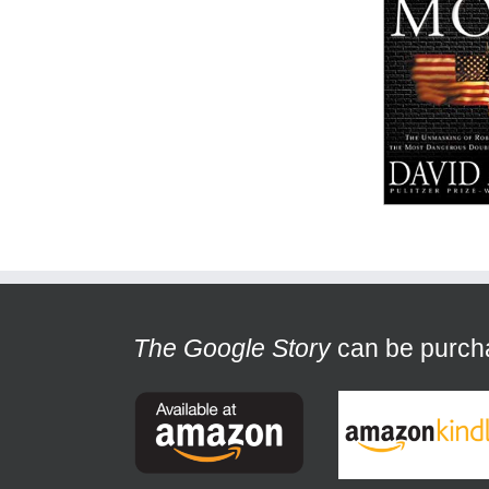
The Google Story
can be purchas