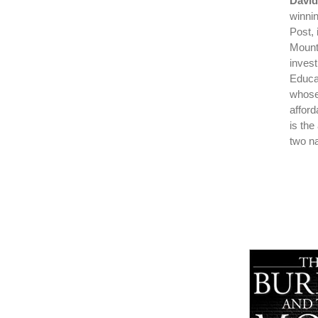
David
winni
Post, 
Mount
inves
Educat
whose
affor
is the
two na