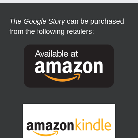
The Google Story
can be purchased
from the following retailers: