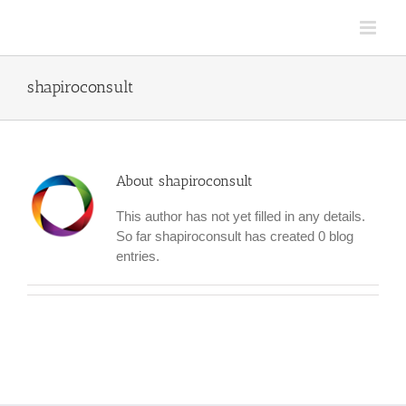
Skip
to
content
shapiroconsult
About
shapiroconsult
This author has not yet filled in any details.
So far shapiroconsult has created 0 blog
entries.